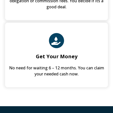
obligation or commission fees. You decide if its a
good deal.
Get Your Money
No need for waiting 6 – 12 months. You can claim
your needed cash now.