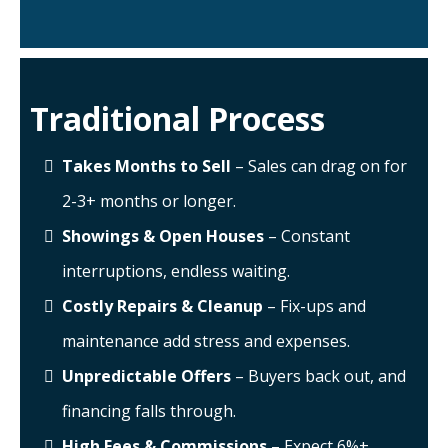
Traditional Process
Takes Months to Sell
– Sales can drag on for
2-3+ months or longer.
Showings & Open Houses
– Constant
interruptions, endless waiting.
Costly Repairs & Cleanup
– Fix-ups and
maintenance add stress and expenses.
Unpredictable Offers
– Buyers back out, and
financing falls through.
High Fees & Commissions
– Expect 6%+