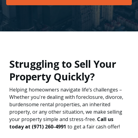
Struggling to Sell Your
Property Quickly?
Helping homeowners navigate life’s challenges –
Whether you're dealing with foreclosure, divorce,
burdensome rental properties, an inherited
property, or any other situation, we make selling
your property simple and stress-free.
Call us
today at
(971) 260-4991
to get a fair cash offer!