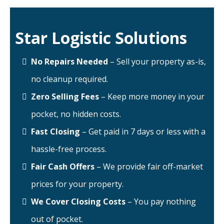
Star Logistic Solutions
No Repairs Needed
– Sell your property as-is,
no cleanup required.
Zero Selling Fees
– Keep more money in your
pocket, no hidden costs.
Fast Closing
– Get paid in 7 days or less with a
hassle-free process.
Fair Cash Offers
– We provide fair off-market
prices for your property.
We Cover Closing Costs
– You pay nothing
out of pocket.