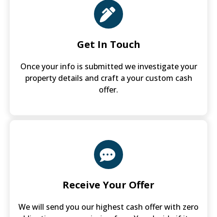
Get In Touch
Once your info is submitted we investigate your
property details and craft a your custom cash
offer.
Receive Your Offer
We will send you our highest cash offer with zero