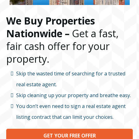
We Buy Properties
Nationwide –
Get a fast,
fair cash offer for your
property.
Skip the wasted time of searching for a trusted
real estate agent.
Skip cleaning up your property and breathe easy.
You don’t even need to sign a real estate agent
listing contract that can limit your choices.
GET YOUR FREE OFFER