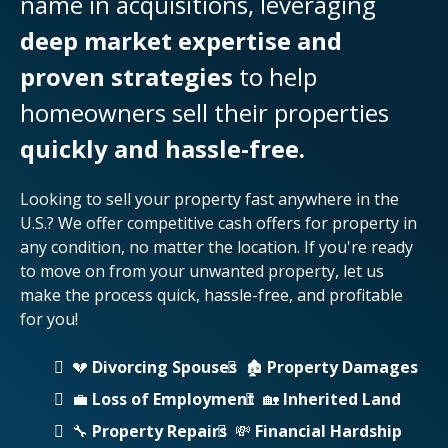
name in acquisitions, leveraging
deep market expertise and
proven strategies
to help
homeowners sell their properties
quickly and hassle-free.
Looking to sell your property fast anywhere in the
U.S.? We offer competitive cash offers for property in
any condition, no matter the location. If you're ready
to move on from your unwanted property, let us
make the process quick, hassle-free, and profitable
for you!
💔
Divorcing Spouses
🏚️
Property Damages
💼
Loss of Employment
🏡
Inherited Land
🔧
Property Repairs
💸
Financial Hardship