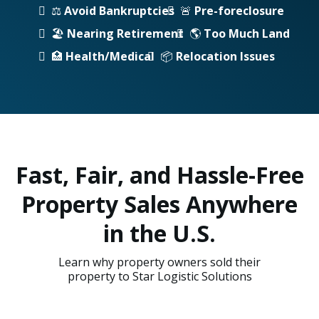
⚖️
Avoid Bankruptcies
🚨
Pre-foreclosure
🏖️
Nearing Retirement
🌎
Too Much Land
🏥
Health/Medical
📦
Relocation Issues
Fast, Fair, and Hassle-Free
Property Sales Anywhere
in the U.S.
Learn why property owners sold their
property to Star Logistic Solutions