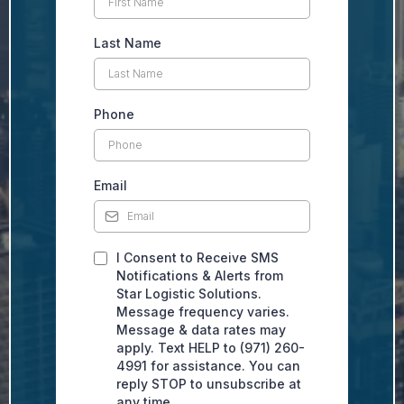
Last Name
Phone
Email
I Consent to Receive SMS
Notifications & Alerts from
Star Logistic Solutions.
Message frequency varies.
Message & data rates may
apply. Text HELP to (971) 260-
4991 for assistance. You can
reply STOP to unsubscribe at
any time.