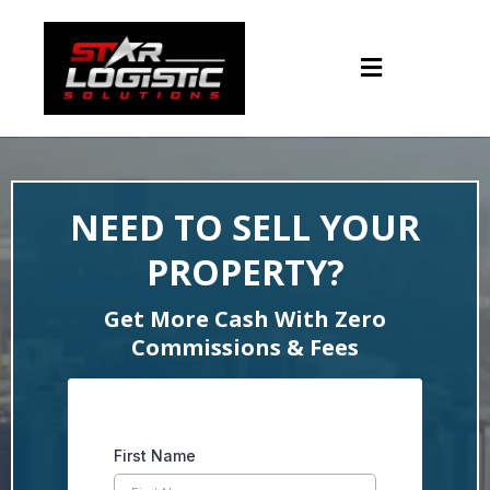
NEED TO SELL YOUR
PROPERTY?
Get More Cash With Zero
Commissions & Fees
First Name