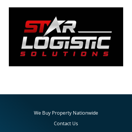
We Buy Property Nationwide
Contact Us