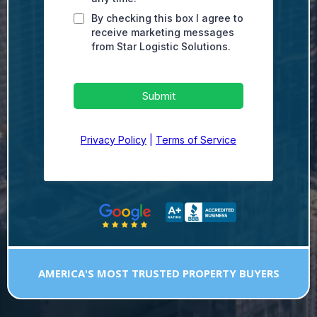
By checking this box I agree to
receive marketing messages
from Star Logistic Solutions.
Submit
Privacy Policy
|
Terms of Service
AMERICA'S MOST TRUSTED PROPERTY BUYERS