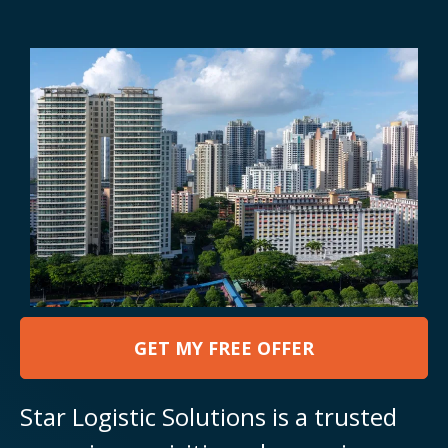
GET MY FREE OFFER
Star Logistic Solutions is a trusted