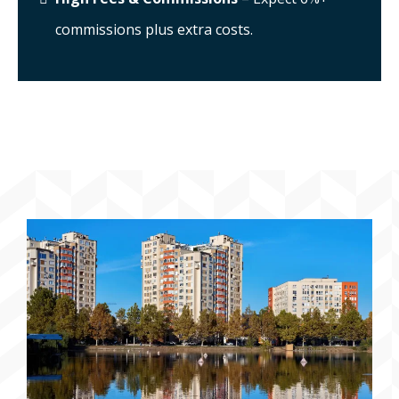
commissions plus extra costs.