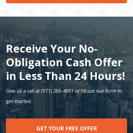
Receive Your No-
Obligation Cash Offer
in Less Than 24 Hours!
Give us a call at (971) 260-4991 or fill out our form to
get started.
GET YOUR FREE OFFER