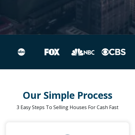
Our Simple Process
3 Easy Steps To Selling Houses For Cash Fast