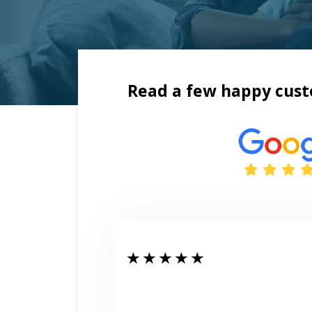
Read a few happy cust
★ ★ ★ ★ ★