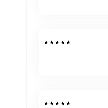
★ ★ ★ ★ ★
★ ★ ★ ★ ★