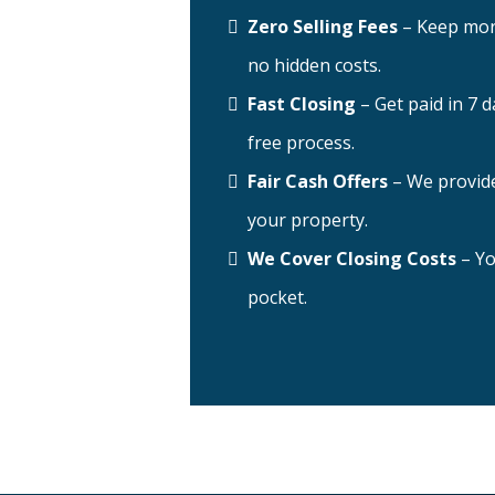
Zero Selling Fees
– Keep mor
no hidden costs.
Fast Closing
– Get paid in 7 d
free process.
Fair Cash Offers
– We provide
your property.
We Cover Closing Costs
– Yo
pocket.