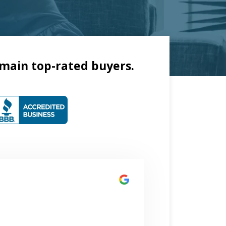
main top-rated buyers.