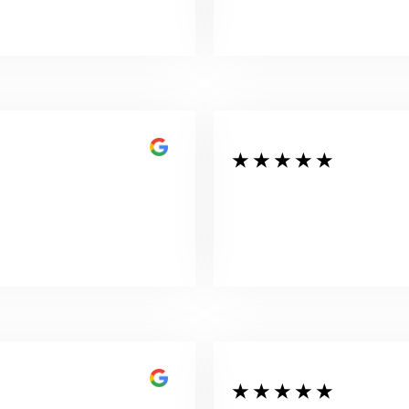
★ ★ ★ ★ ★
★ ★ ★ ★ ★