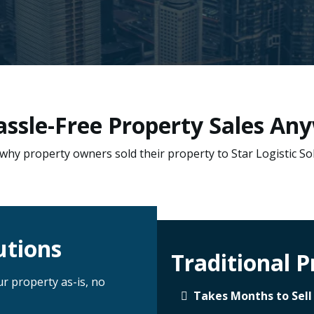
Hassle-Free Property Sales Any
why property owners sold their property to Star Logistic So
utions
Traditional P
ur property as-is, no
Takes Months to Sell