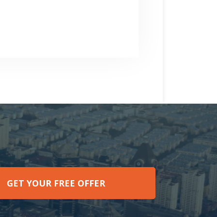
GET YOUR FREE OFFER