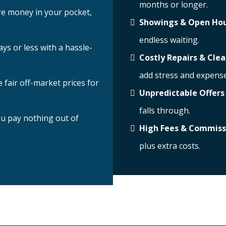
months or longer.
e money in your pocket,
Showings & Open Ho
endless waiting.
ays or less with a hassle-
Costly Repairs & Cle
add stress and expense
 fair off-market prices for
Unpredictable Offers
falls through.
u pay nothing out of
High Fees & Commiss
plus extra costs.