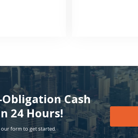
-Obligation Cash
an 24 Hours!
t our form to get started.