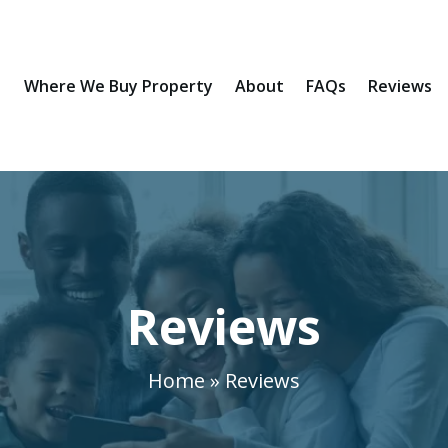
Where We Buy Property
About
FAQs
Reviews
Reviews
Home » Reviews