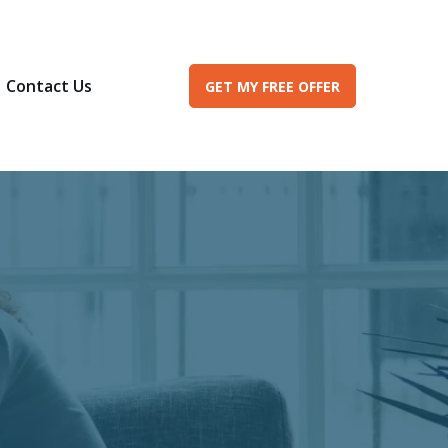
Contact Us
GET MY FREE OFFER