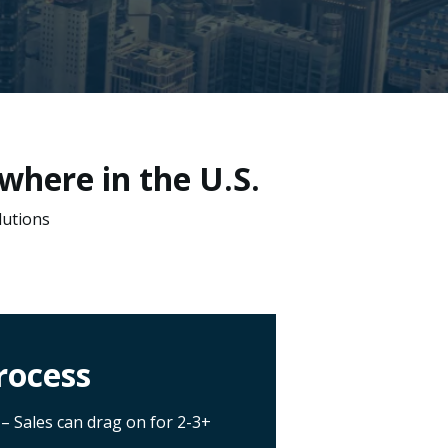
where in the U.S.
lutions
rocess
– Sales can drag on for 2-3+