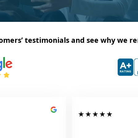
omers’ testimonials and see why we re
★ ★ ★ ★ ★