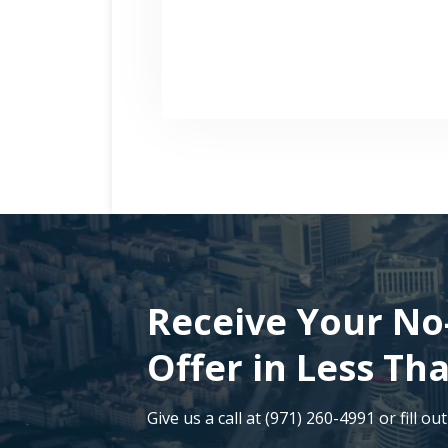
Receive Your No
Offer in Less Th
Give us a call at (971) 260-4991 or fill ou