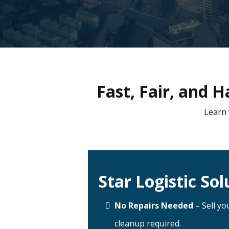
Fast, Fair, and 
Learn 
Star Logistic Sol
No Repairs Needed
– Sell yo
cleanup required.