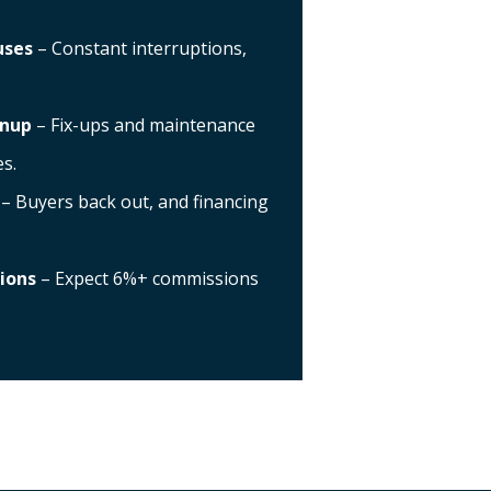
uses
– Constant interruptions,
anup
– Fix-ups and maintenance
s.
– Buyers back out, and financing
ions
– Expect 6%+ commissions